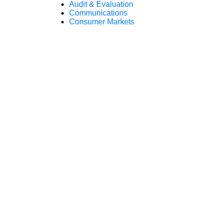
Audit & Evaluation
Communications
Consumer Markets