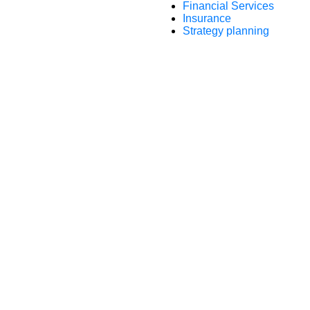
Financial Services
Insurance
Strategy planning