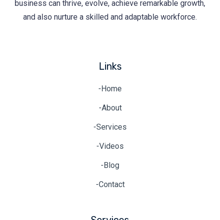
business can thrive, evolve, achieve remarkable growth,
and also nurture a skilled and adaptable workforce.
Links
-Home
-About
-Services
-Videos
-Blog
-Contact