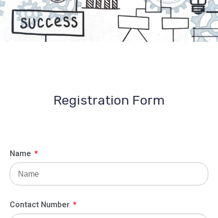
Registration Form
Name
Contact Number