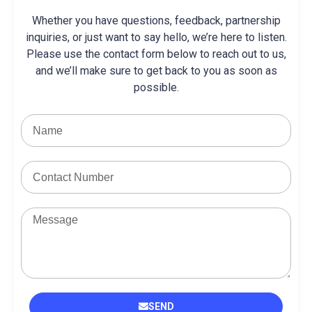
Whether you have questions, feedback, partnership
inquiries, or just want to say hello, we’re here to listen.
Please use the contact form below to reach out to us,
and we’ll make sure to get back to you as soon as
possible.
SEND