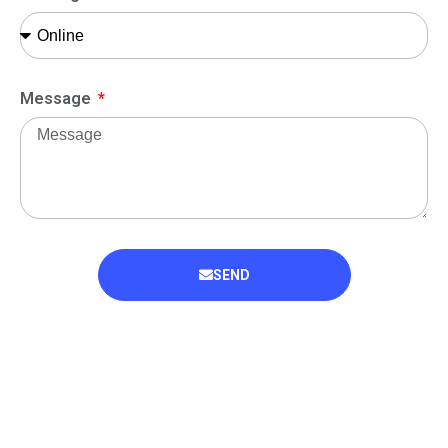
Message
SEND