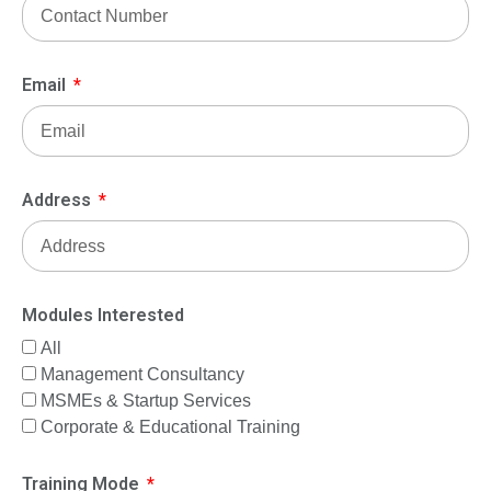
Email
Address
Modules Interested
All
Management Consultancy
MSMEs & Startup Services
Corporate & Educational Training
Training Mode