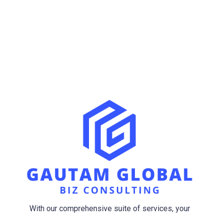
Opening Hour
Mon-Sat(9.00-6.00)
Sun (Closed)
With our comprehensive suite of services, your