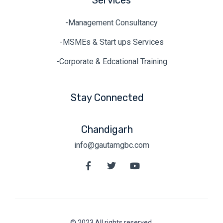
Services
-Management Consultancy
-MSMEs & Start ups Services
-Corporate & Edcational Training
Stay Connected
Chandigarh
info@gautamgbc.com
© 2023.All rights reserved.