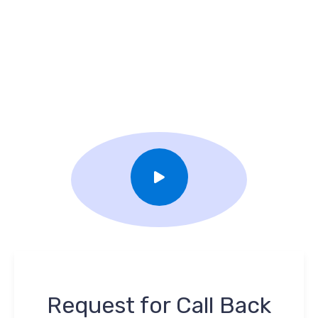
Request for Call Back