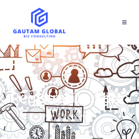
Registration Form
Home
Registration Form